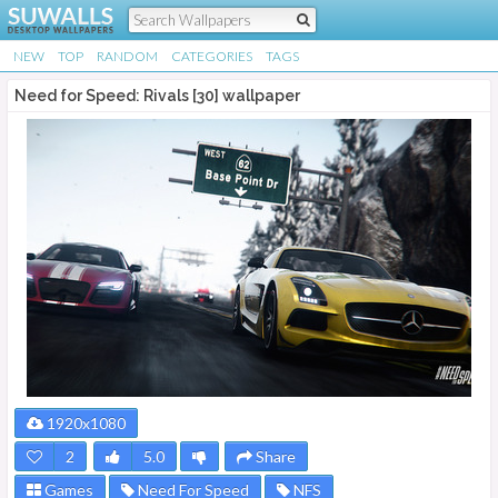
NEW
TOP
RANDOM
CATEGORIES
TAGS
Need for Speed: Rivals [30] wallpaper
1920x1080
2
5.0
Share
Games
Need For Speed
NFS