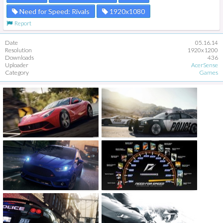
Need for Speed: Rivals
1920x1080
Report
Date
05.16.14
Resolution
1920x1200
Downloads
436
Uploader
AcerSense
Category
Games