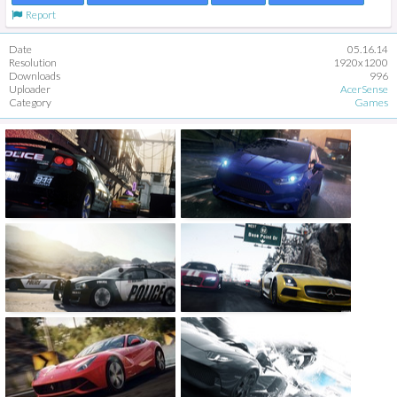
Report
Date
05.16.14
Resolution
1920x1200
Downloads
996
Uploader
AcerSense
Category
Games