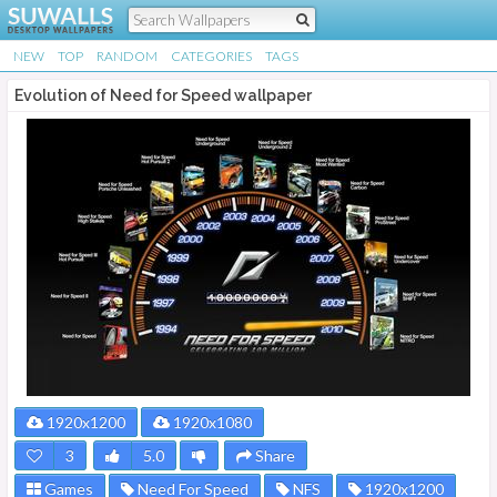
NEW
TOP
RANDOM
CATEGORIES
TAGS
Evolution of Need for Speed wallpaper
1920x1200
1920x1080
3
5.0
Share
Games
Need For Speed
NFS
1920x1200