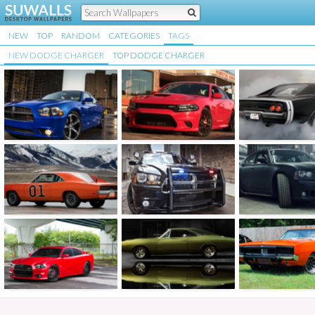
NEW
TOP
RANDOM
CATEGORIES
TAGS
NEW DODGE CHARGER
TOP DODGE CHARGER