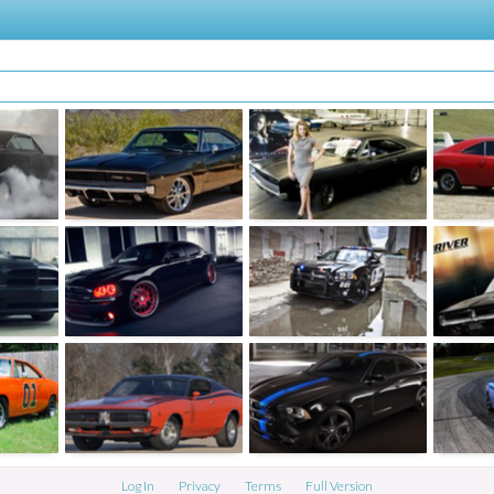
Log In
Privacy
Terms
Full Version