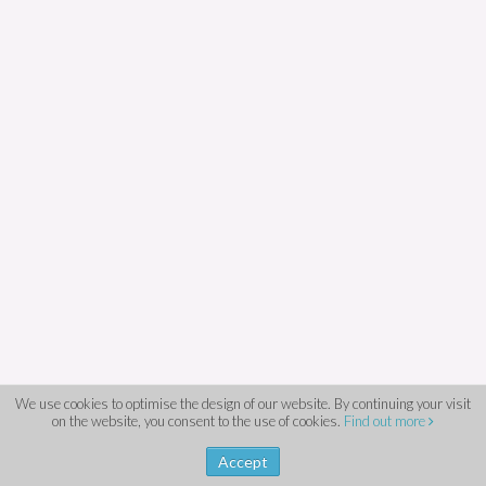
We use cookies to optimise the design of our website. By continuing your visit
on the website, you consent to the use of cookies.
Find out more
Accept