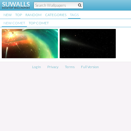
NEW
TOP
RANDOM
CATEGORIES
TAGS
NEW COMET
TOP COMET
Log In
Privacy
Terms
Full Version