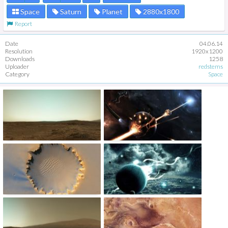
Space
Saturn
Planet
2880x1800
Report
Date
04.06.14
Resolution
1920x1200
Downloads
1258
Uploader
redstems
Category
Space