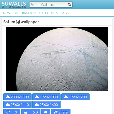
NEW
TOP
RANDOM
CATEGORIES
TAGS
Saturn [4] wallpaper
2880x1800
1920x1080
1920x1200
2560x1440
2560x1600
3
5.0
Share