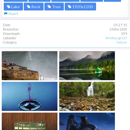
Lake
Rock
Tree
1920x1200
Report
Date
05.27.15
Resolution
1920x1200
Downloads
359
Uploader
kendoyugi123
Category
Nature