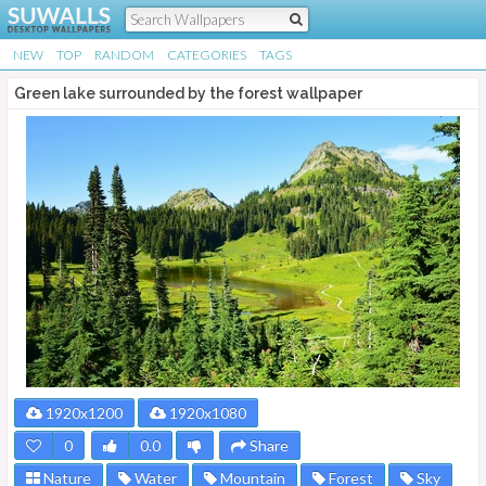
NEW
TOP
RANDOM
CATEGORIES
TAGS
Green lake surrounded by the forest wallpaper
1920x1200
1920x1080
0
0.0
Share
Nature
Water
Mountain
Forest
Sky