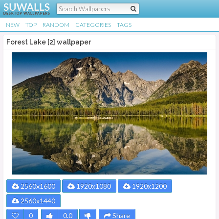
NEW
TOP
RANDOM
CATEGORIES
TAGS
Forest Lake [2] wallpaper
2560x1600
1920x1080
1920x1200
2560x1440
0
0.0
Share