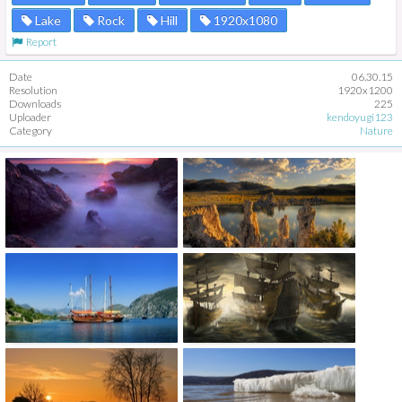
Lake
Rock
Hill
1920x1080
Report
Date
06.30.15
Resolution
1920x1200
Downloads
225
Uploader
kendoyugi123
Category
Nature