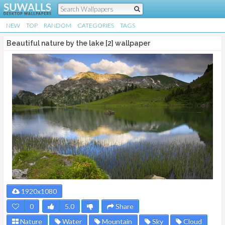
NEW
TOP
RANDOM
CATEGORIES
TAGS
Beautiful nature by the lake [2] wallpaper
1920x1080
0
5.0
Share
Nature
Water
Mountain
Sky
Cloud