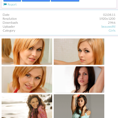
Report
Date
02.08.11
Resolution
1920x1200
Downloads
2946
Uploader
beauwolfd
Category
Girls