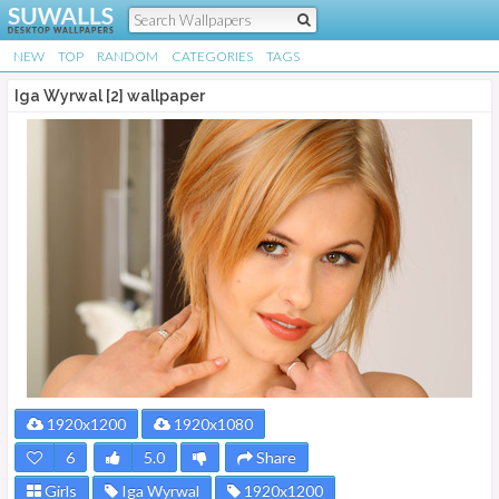
NEW
TOP
RANDOM
CATEGORIES
TAGS
Iga Wyrwal [2] wallpaper
1920x1200
1920x1080
6
5.0
Share
Girls
Iga Wyrwal
1920x1200