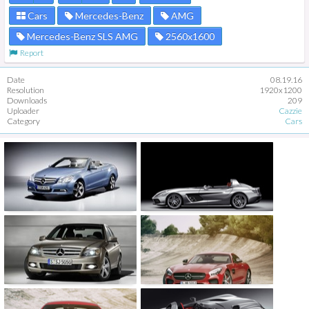
Cars
Mercedes-Benz
AMG
Mercedes-Benz SLS AMG
2560x1600
Report
Date
08.19.16
Resolution
1920x1200
Downloads
209
Uploader
Cazzie
Category
Cars