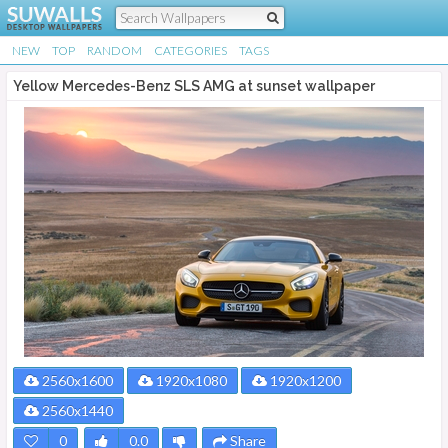
NEW
TOP
RANDOM
CATEGORIES
TAGS
Yellow Mercedes-Benz SLS AMG at sunset wallpaper
2560x1600
1920x1080
1920x1200
2560x1440
0
0.0
Share