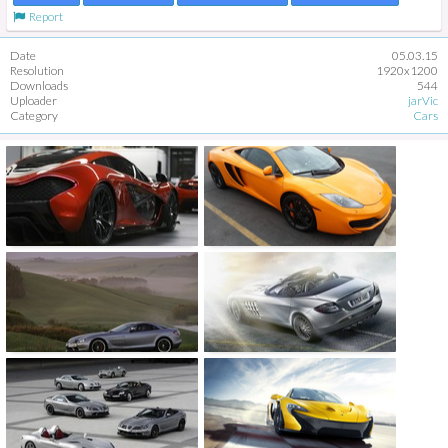
Report
Date
05.03.15
Resolution
1920x1200
Downloads
544
Uploader
jarVic
Category
Cars