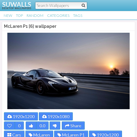
NEW
TOP
RANDOM
CATEGORIES
TAGS
McLaren P1 [6] wallpaper
1920x1200
1920x1080
0
0.0
Share
Cars
McLaren
McLaren P1
1920x1200