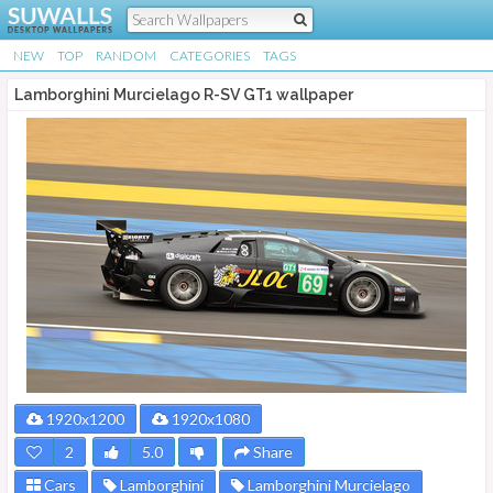
NEW
TOP
RANDOM
CATEGORIES
TAGS
Lamborghini Murcielago R-SV GT1 wallpaper
1920x1200
1920x1080
2
5.0
Share
Cars
Lamborghini
Lamborghini Murcielago