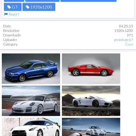
GT
1920x1200
Report
Date
04.20.13
Resolution
1920x1200
Downloads
371
Uploader
prototype67
Category
Cars