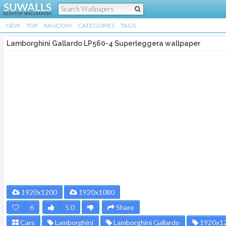
NEW
TOP
RANDOM
CATEGORIES
TAGS
Lamborghini Gallardo LP560-4 Superleggera wallpaper
1920x1200
1920x1080
6
5.0
Share
Cars
Lamborghini
Lamborghini Gallardo
1920x1