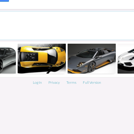
Log In
Privacy
Terms
Full Version