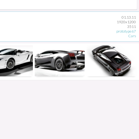
01.13.11
1920x1200
3511
prototype67
Cars