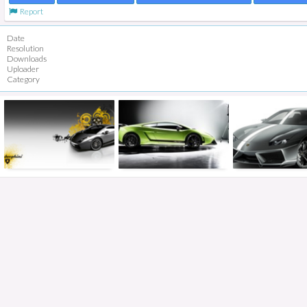
Report
Date
Resolution
Downloads
Uploader
Category