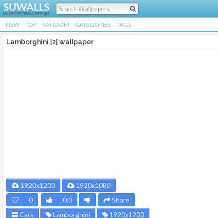
NEW
TOP
RANDOM
CATEGORIES
TAGS
Lamborghini [2] wallpaper
1920x1200
1920x1080
0
0.0
Share
Cars
Lamborghini
1920x1200