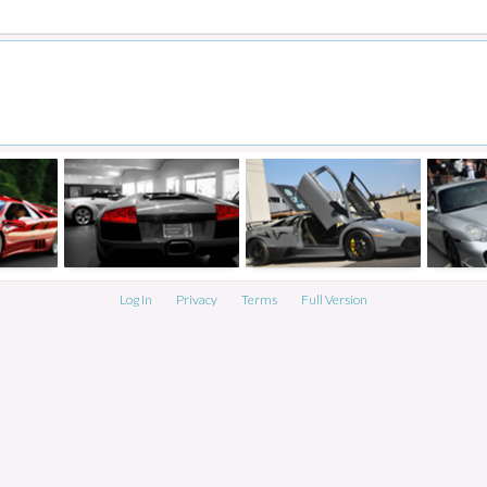
Log In
Privacy
Terms
Full Version