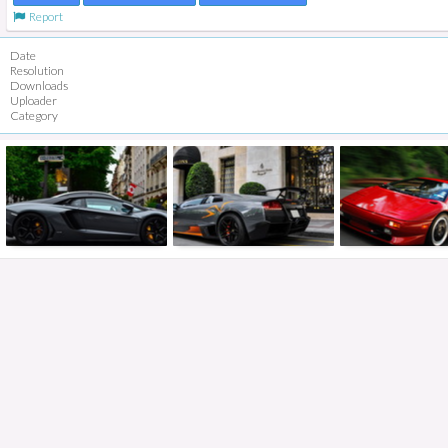
Report
Date
Resolution
Downloads
Uploader
Category