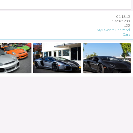
01.18.15
1920x1200
135
MyFavoriteOneIzabel
Cars