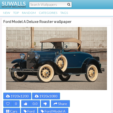
NEW
TOP
RANDOM
CATEGORIES
TAGS
Ford Model A Deluxe Roaster wallpaper
1920x1200
1920x1080
0
0.0
Share
Cars
Ford
Ford Model A