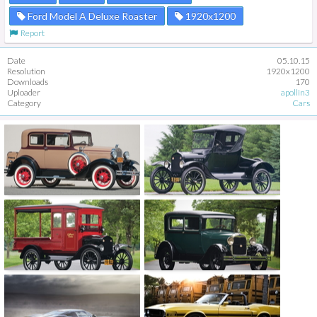
Ford Model A Deluxe Roaster
1920x1200
Report
Date
05.10.15
Resolution
1920x1200
Downloads
170
Uploader
apollin3
Category
Cars