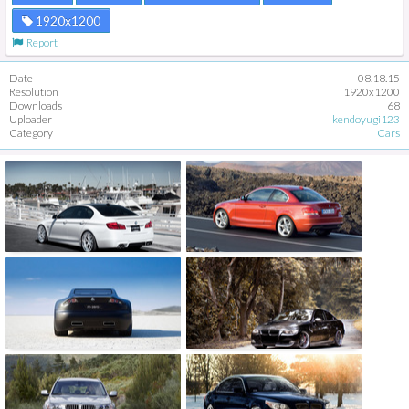
1920x1200
Report
Date
08.18.15
Resolution
1920x1200
Downloads
68
Uploader
kendoyugi123
Category
Cars