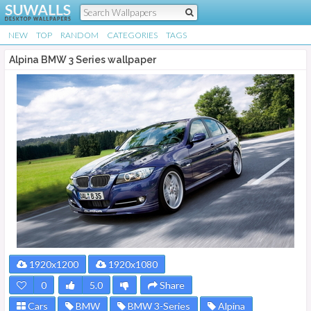
NEW
TOP
RANDOM
CATEGORIES
TAGS
Alpina BMW 3 Series wallpaper
1920x1200
1920x1080
0
5.0
Share
Cars
BMW
BMW 3-Series
Alpina