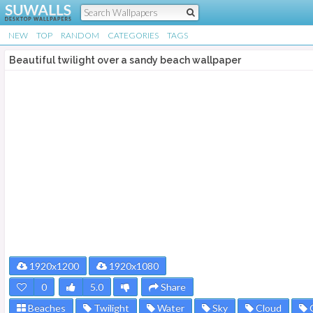
NEW
TOP
RANDOM
CATEGORIES
TAGS
Beautiful twilight over a sandy beach wallpaper
1920x1200
1920x1080
0
5.0
Share
Beaches
Twilight
Water
Sky
Cloud