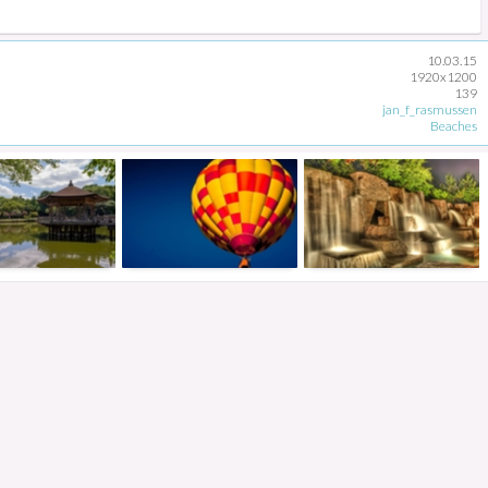
10.03.15
1920x1200
139
jan_f_rasmussen
Beaches