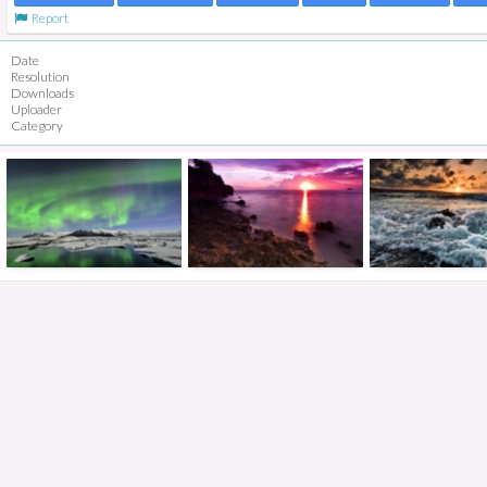
Report
Date
Resolution
Downloads
Uploader
Category