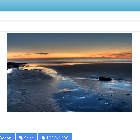
Ocean
Sand
1920x1200