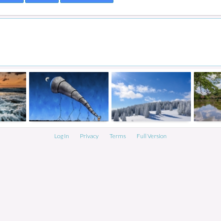
Log In
Privacy
Terms
Full Version