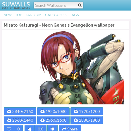
NEW
TOP
RANDOM
CATEGORIES
TAGS
Misato Katsuragi - Neon Genesis Evangelion wallpaper
3840x2160
1920x1080
1920x1200
2560x1440
2560x1600
2880x1800
0
0.0
Share