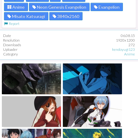
Anime
Neon Genesis Evangelion
Evangelion
Misato Katsuragi
3840x2160
Report
Date
06.08.15
Resolution
1920x1200
Downloads
272
Uploader
kendoyugi123
Category
Anime