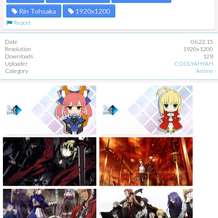
Rin Tohsaka
1920x1200
Report
Date
06.22.15
Resolution
1920x1200
Downloads
128
Uploader
COOLYAHYAH
Category
Anime