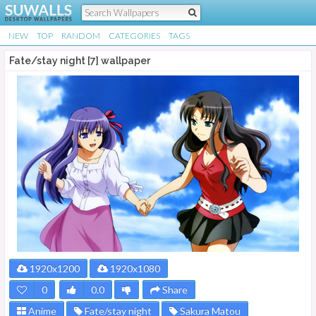
NEW
TOP
RANDOM
CATEGORIES
TAGS
Fate/stay night [7] wallpaper
1920x1200
1920x1080
0
0.0
Share
Anime
Fate/stay night
Sakura Matou