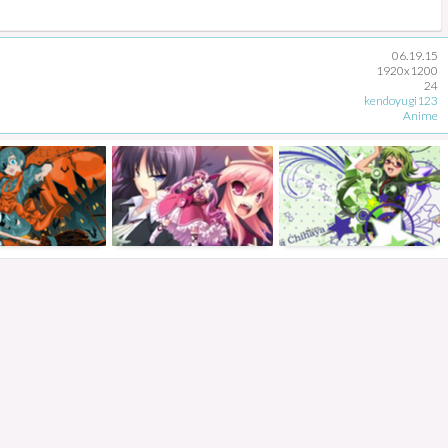
06.19.15
1920x1200
24
kendoyugi123
Anime