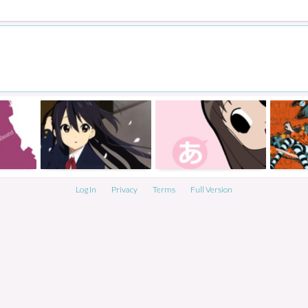
Log In
Privacy
Terms
Full Version