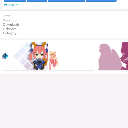
Report
Date
Resolution
Downloads
Uploader
Category