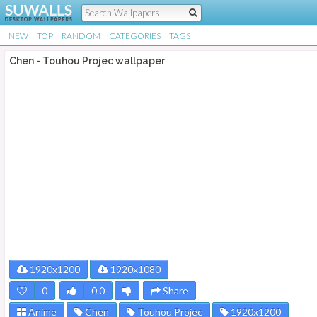
NEW
TOP
RANDOM
CATEGORIES
TAGS
Chen - Touhou Projec wallpaper
1920x1200
1920x1080
0
0.0
Share
Anime
Chen
Touhou Projec
1920x1200