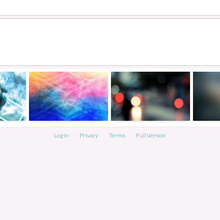
Log In
Privacy
Terms
Full Version