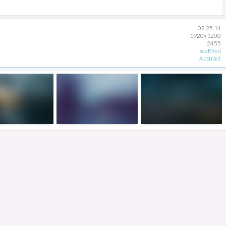
02.25.14
1920x1200
2455
scaRRed
Abstract