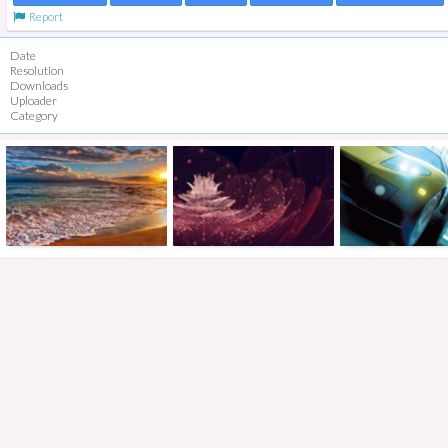
Report
Date
Resolution
Downloads
Uploader
Category