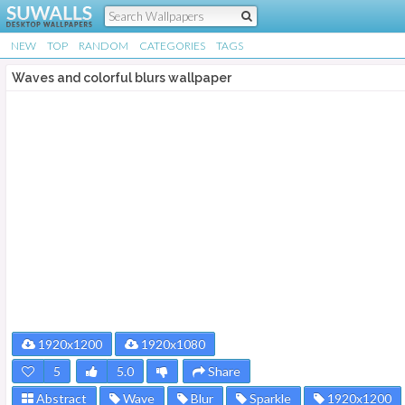
NEW
TOP
RANDOM
CATEGORIES
TAGS
Waves and colorful blurs wallpaper
1920x1200
1920x1080
5
5.0
Share
Abstract
Wave
Blur
Sparkle
1920x1200