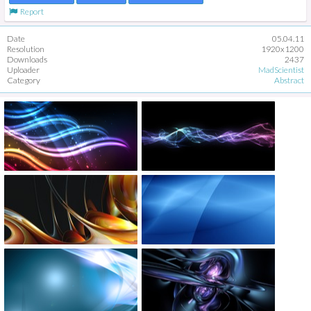
Report
Date
05.04.11
Resolution
1920x1200
Downloads
2437
Uploader
MadScientist
Category
Abstract