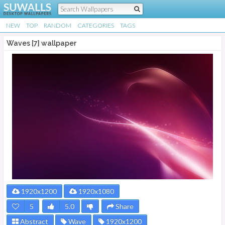
NEW
TOP
RANDOM
CATEGORIES
TAGS
Waves [7] wallpaper
1920x1200
1920x1080
5
5.0
Share
Abstract
Wave
1920x1200