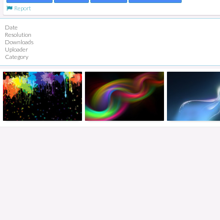
Report
Date
Resolution
Downloads
Uploader
Category