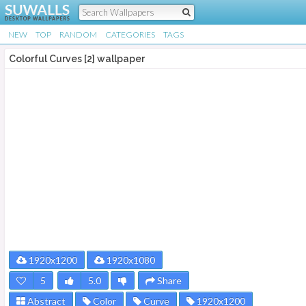
NEW
TOP
RANDOM
CATEGORIES
TAGS
Colorful Curves [2] wallpaper
1920x1200
1920x1080
5
5.0
Share
Abstract
Color
Curve
1920x1200