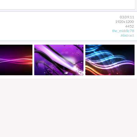
03.09.11
1920x1200
4452
the_middle78
Abstract