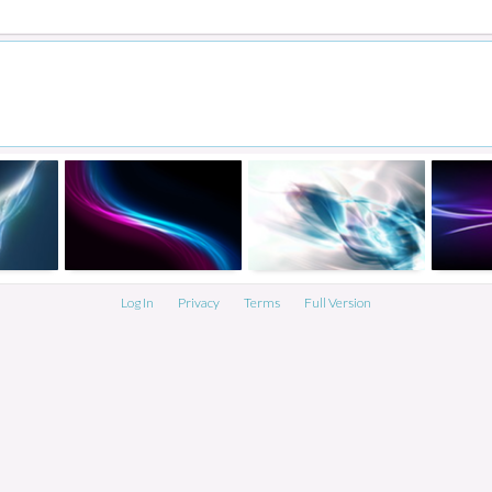
Log In
Privacy
Terms
Full Version