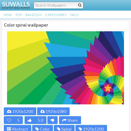
NEW
TOP
RANDOM
CATEGORIES
TAGS
Color spiral wallpaper
1920x1200
1920x1080
5
5.0
Share
Abstract
Color
Spiral
1920x1200