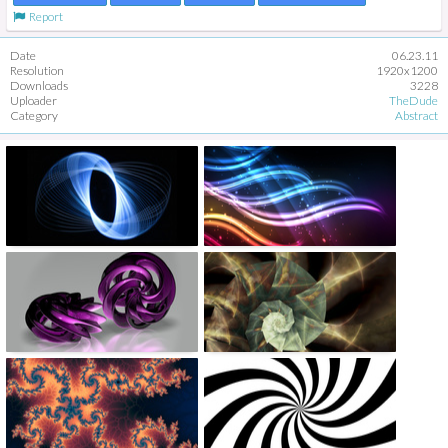
Report
Date
06.23.11
Resolution
1920x1200
Downloads
3228
Uploader
TheDude
Category
Abstract